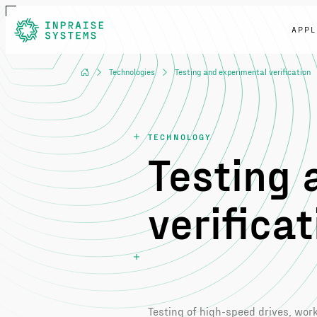
APPL
Technologies
Testing and experimental verification
TECHNOLOGY
Testing 
verificat
Testing of high-speed drives, wo