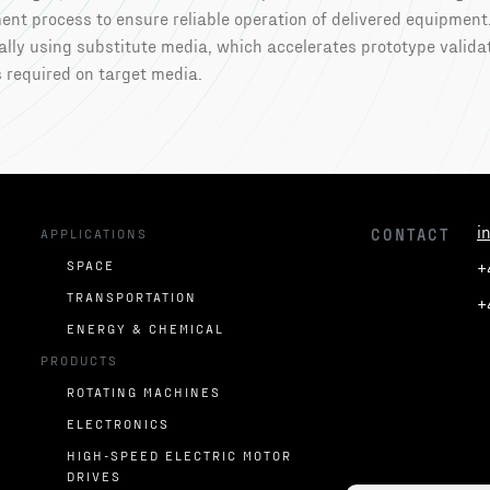
nt process to ensure reliable operation of delivered equipment
lly using substitute media, which accelerates prototype valida
 required on target media.
i
U
APPLICATIONS
CONTACT
SPACE
+
TRANSPORTATION
+
ENERGY & CHEMICAL
PRODUCTS
ROTATING MACHINES
ELECTRONICS
HIGH-SPEED ELECTRIC MOTOR
DRIVES