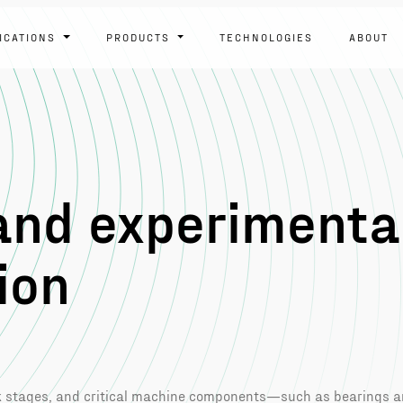
ICATIONS
PRODUCTS
TECHNOLOGIES
ABOUT
and experimenta
ion
rk stages, and critical machine components—such as bearings 