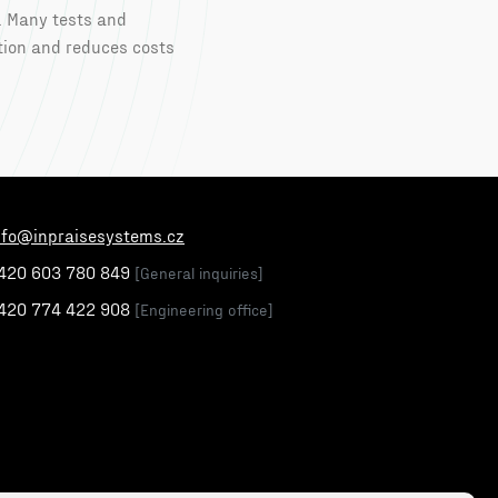
. Many tests and
tion and reduces costs
nfo@inpraisesystems.cz
420 603 780 849
[General inquiries]
420 774 422 908
[Engineering office]