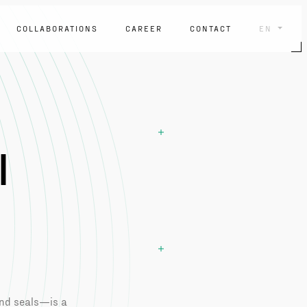
COLLABORATIONS
CAREER
CONTACT
EN
l
and seals—is a