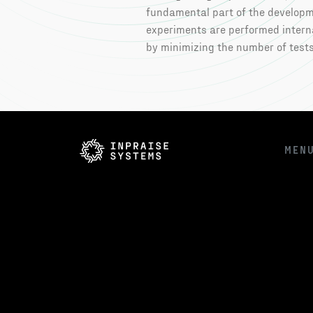
fundamental part of the developme
experiments are performed interna
by minimizing the number of tests
MEN