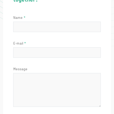
Name
E-mail
Message