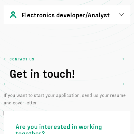
Electronics developer/Analyst
CONTACT US
Get in touch!
If you want to start your application, send us your resume
and cover letter.
Are you interested in working
together?