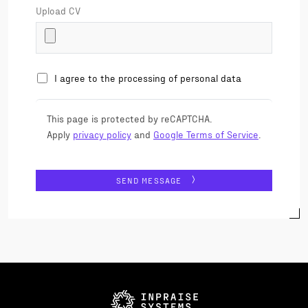
Upload CV
I agree to the processing of personal data
This page is protected by reCAPTCHA.
Apply
privacy policy
and
Google Terms of Service
.
SEND MESSAGE