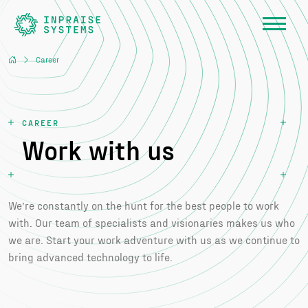
Career
CAREER
Work with us
We’re constantly on the hunt for the best people to work
with. Our team of specialists and visionaries makes us who
we are. Start your work adventure with us as we continue to
bring advanced technology to life.