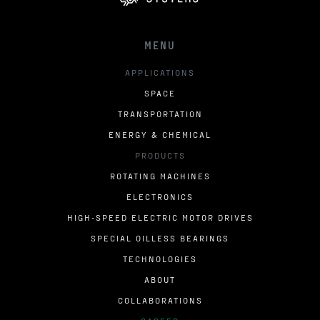
MENU
APPLICATIONS
SPACE
TRANSPORTATION
ENERGY & CHEMICAL
PRODUCTS
ROTATING MACHINES
ELECTRONICS
HIGH-SPEED ELECTRIC MOTOR DRIVES
SPECIAL OILLESS BEARINGS
TECHNOLOGIES
ABOUT
COLLABORATIONS