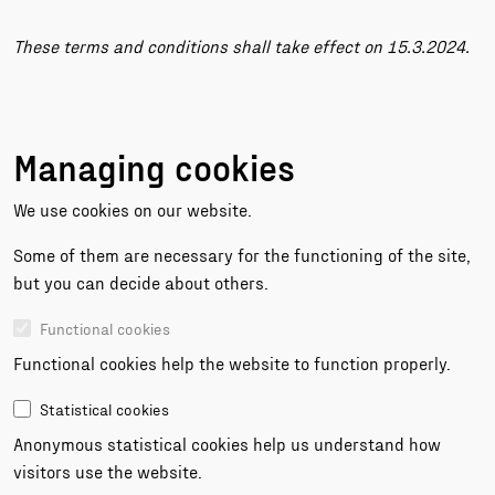
These terms and conditions shall take effect on 15.3.2024.
Managing cookies
We use cookies on our website.
Some of them are necessary for the functioning of the site,
but you can decide about others.
Functional cookies
Functional cookies help the website to function properly.
Statistical cookies
Anonymous statistical cookies help us understand how
visitors use the website.