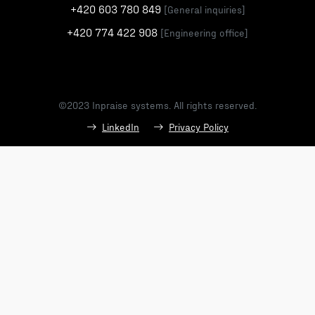
+420 603 780 849
[General inquiries]
+420 774 422 908
[Engineering office]
©2023 Inpraise systems. All rights reserved.
LinkedIn
Privacy Policy