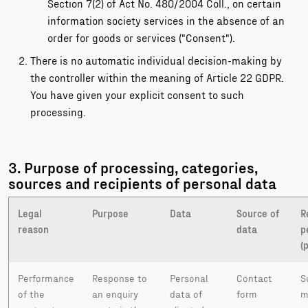
Section 7(2) of Act No. 480/2004 Coll., on certain
information society services in the absence of an
order for goods or services ("Consent").
There is no automatic individual decision-making by
the controller within the meaning of Article 22 GDPR.
You have given your explicit consent to such
processing.
3. Purpose of processing, categories,
sources and recipients of personal data
Legal
Purpose
Data
Source of
R
reason
data
p
(
Performance
Response to
Personal
Contact
S
of the
an enquiry
data of
form
m