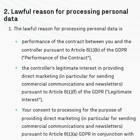
2. Lawful reason for processing personal
data
The lawful reason for processing personal data is
performance of the contract between you and the
controller pursuant to Article 6(1)(b) of the GDPR
("Performance of the Contract"),
the controller's legitimate interest in providing
direct marketing (in particular for sending
commercial communications and newsletters)
pursuant to Article 6(1)(f) of the GDPR ("Legitimate
Interest"),
Your consent to processing for the purpose of
providing direct marketing (in particular for sending
commercial communications and newsletters)
pursuant to Article 6(1)(a) GDPR in conjunction with