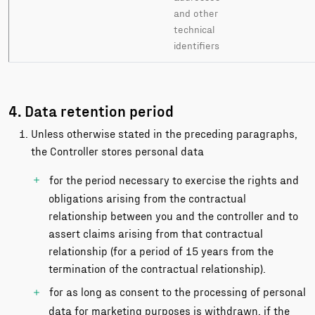
and other
technical
identifiers
4. Data retention period
Unless otherwise stated in the preceding paragraphs,
the Controller stores personal data
for the period necessary to exercise the rights and
obligations arising from the contractual
relationship between you and the controller and to
assert claims arising from that contractual
relationship (for a period of 15 years from the
termination of the contractual relationship).
for as long as consent to the processing of personal
data for marketing purposes is withdrawn, if the