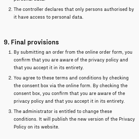
The controller declares that only persons authorised by
it have access to personal data.
9. Final provisions
By submitting an order from the online order form, you
confirm that you are aware of the privacy policy and
that you accept it in its entirety.
You agree to these terms and conditions by checking
the consent box via the online form. By checking the
consent box, you confirm that you are aware of the
privacy policy and that you accept it in its entirety.
The administrator is entitled to change these
conditions. It will publish the new version of the Privacy
Policy on its website.