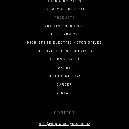
TRANSPORTATION
ENERGY & CHEMICAL
PRODUCTS
ROTATING MACHINES
ELECTRONICS
HIGH-SPEED ELECTRIC MOTOR DRIVES
SPECIAL OILLESS BEARINGS
TECHNOLOGIES
ABOUT
COLLABORATIONS
CAREER
CONTACT
CONTACT
info@inpraisesystems.cz