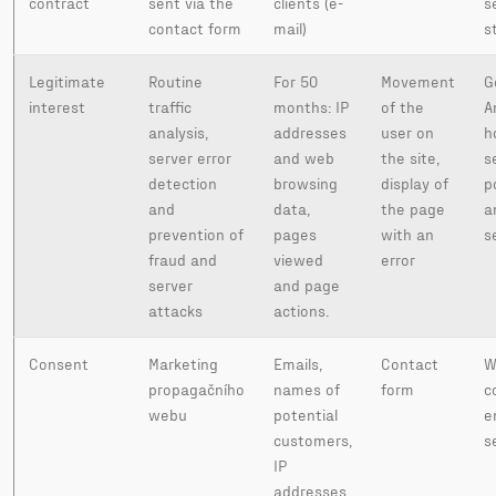
contract
sent via the
clients (e-
s
contact form
mail)
s
Legitimate
Routine
For 50
Movement
G
interest
traffic
months: IP
of the
A
analysis,
addresses
user on
h
server error
and web
the site,
s
detection
browsing
display of
p
and
data,
the page
a
prevention of
pages
with an
s
fraud and
viewed
error
server
and page
attacks
actions.
Consent
Marketing
Emails,
Contact
W
propagačního
names of
form
c
webu
potential
e
customers,
s
IP
addresses