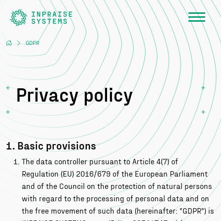
GDPR
Privacy policy
1. Basic provisions
The data controller pursuant to Article 4(7) of
Regulation (EU) 2016/679 of the European Parliament
and of the Council on the protection of natural persons
with regard to the processing of personal data and on
the free movement of such data (hereinafter: "GDPR") is