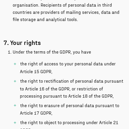
organisation. Recipients of personal data in third
countries are providers of mailing services, data and
file storage and analytical tools.
7. Your rights
Under the terms of the GDPR, you have
the right of access to your personal data under
Article 15 GDPR,
the right to rectification of personal data pursuant
to Article 16 of the GDPR, or restriction of
processing pursuant to Article 18 of the GDPR,
the right to erasure of personal data pursuant to
Article 17 GDPR,
the right to object to processing under Article 21