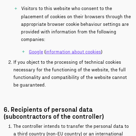
Visitors to this website who consent to the
placement of cookies on their browsers through the
appropriate browser cookie behaviour settings are
provided with information from the following
companies:
Google
(
information about cookies
)
If you object to the processing of technical cookies
necessary for the functioning of the website, the full
functionality and compatibility of the website cannot
be guaranteed.
6. Recipients of personal data
(subcontractors of the controller)
The controller intends to transfer the personal data to
a third country (non-EU country) or an international