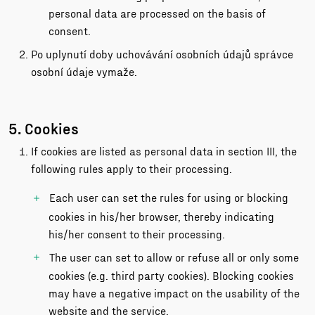
personal data are processed on the basis of
consent.
Po uplynutí doby uchovávání osobních údajů správce
osobní údaje vymaže.
5. Cookies
If cookies are listed as personal data in section III, the
following rules apply to their processing.
Each user can set the rules for using or blocking
cookies in his/her browser, thereby indicating
his/her consent to their processing.
The user can set to allow or refuse all or only some
cookies (e.g. third party cookies). Blocking cookies
may have a negative impact on the usability of the
website and the service.