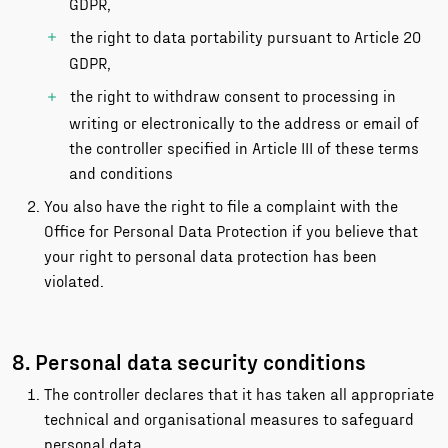
GDPR,
the right to data portability pursuant to Article 20
GDPR,
the right to withdraw consent to processing in
writing or electronically to the address or email of
the controller specified in Article III of these terms
and conditions
You also have the right to file a complaint with the
Office for Personal Data Protection if you believe that
your right to personal data protection has been
violated.
8. Personal data security conditions
The controller declares that it has taken all appropriate
technical and organisational measures to safeguard
personal data.