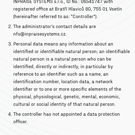
INPRAISE SYSTEMS s.r.o., ID No.: 06541747 with
registered office at Bratří Hlaviců 80, 755 01 Vsetín
(hereinafter referred to as: "Controller").
The administrator's contact details are
nfo@inpraisesystems.cz.
Personal data means any information about an
identified or identifiable natural person; an identifiable
natural person is a natural person who can be
identified, directly or indirectly, in particular by
reference to an identifier such as a name, an
identification number, location data, a network
identifier or to one or more specific elements of the
physical, physiological, genetic, mental, economic,
cultural or social identity of that natural person.
The controller has not appointed a data protection
officer.