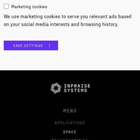
Marketing cookies
We use marketing cookies to serve you relevant ads based
on your social media interests and browsing history.
SAVE SETTINGS
MENU
APPLICATIONS
SPACE